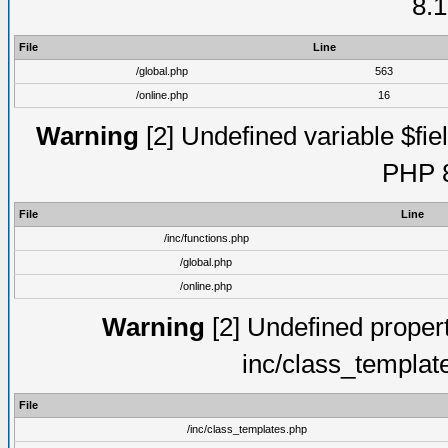
8.1
File
Line
/global.php
563
/online.php
16
Warning
[2] Undefined variable $fiel
PHP 8
File
Line
/inc/functions.php
/global.php
/online.php
Warning
[2] Undefined proper
inc/class_templat
File
/inc/class_templates.php