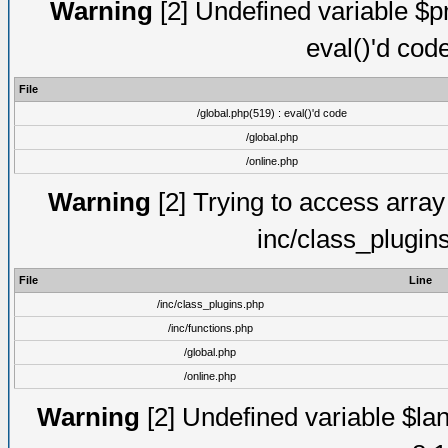
Warning
[2] Undefined variable $pm
eval()'d cod
File
/global.php(519) : eval()'d code
/global.php
/online.php
Warning
[2] Trying to access array o
inc/class_plugin
File
Line
/inc/class_plugins.php
/inc/functions.php
/global.php
/online.php
Warning
[2] Undefined variable $lan