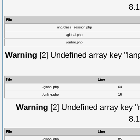
8.1
File
/inc/class_session.php
/global.php
/online.php
Warning
[2] Undefined array key "lang
File
Line
/global.php
64
/online.php
16
Warning
[2] Undefined array key "
8.1
File
Line
/global.php
85