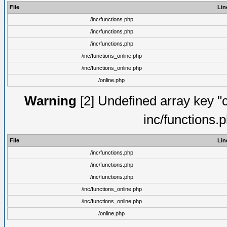
File
Lin
/inc/functions.php
/inc/functions.php
/inc/functions.php
/inc/functions_online.php
/inc/functions_online.php
/online.php
Warning
[2] Undefined array key "
inc/functions.
File
Lin
/inc/functions.php
/inc/functions.php
/inc/functions.php
/inc/functions_online.php
/inc/functions_online.php
/online.php