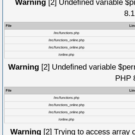
Warning
[2] Undefined variable $pi
8.1
File
Lin
/inc/functions.php
/inc/functions_online.php
/inc/functions_online.php
/online.php
Warning
[2] Undefined variable $perm
PHP 8
File
Lin
/inc/functions.php
/inc/functions_online.php
/inc/functions_online.php
/online.php
Warning
[2] Trying to access array of