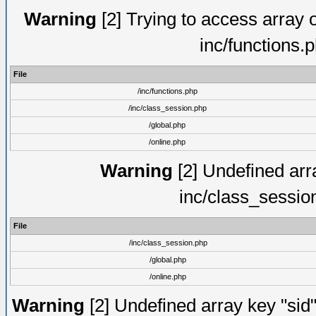
Warning
[2] Trying to access array of
inc/functions.
File
/inc/functions.php
/inc/class_session.php
/global.php
/online.php
Warning
[2] Undefined arra
inc/class_sessio
File
/inc/class_session.php
/global.php
/online.php
Warning
[2] Undefined array key "sid"