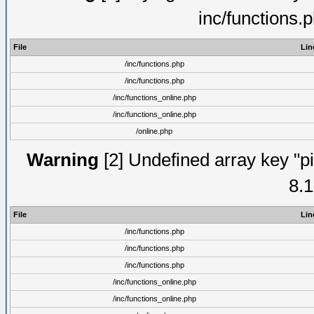
inc/functions.
File
Lin
/inc/functions.php
/inc/functions.php
/inc/functions_online.php
/inc/functions_online.php
/online.php
Warning
[2] Undefined array key "pi
8.1
File
Lin
/inc/functions.php
/inc/functions.php
/inc/functions.php
/inc/functions_online.php
/inc/functions_online.php