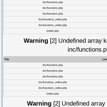
/inc/functions.php
/inc/functions.php
/inc/functions.php
/inc/functions_online.php
/inc/functions_online.php
/online.php
Warning
[2] Undefined array ke
inc/functions.
File
Lin
/inc/functions.php
/inc/functions.php
/inc/functions.php
/inc/functions_online.php
/inc/functions_online.php
/online.php
Warning
[2] Undefined array k