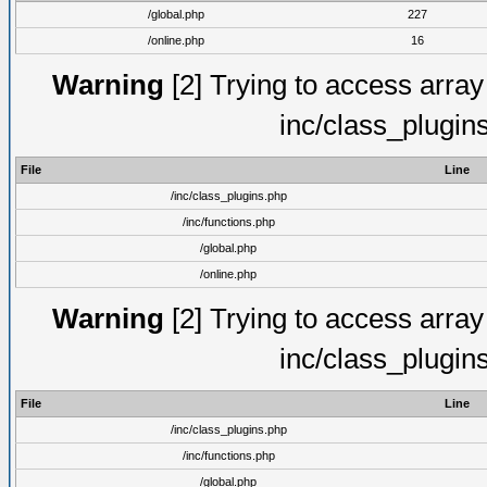
/global.php
227
/online.php
16
Warning
[2] Trying to access array o
inc/class_plugin
File
Line
/inc/class_plugins.php
/inc/functions.php
/global.php
/online.php
Warning
[2] Trying to access array o
inc/class_plugin
File
Line
/inc/class_plugins.php
/inc/functions.php
/global.php