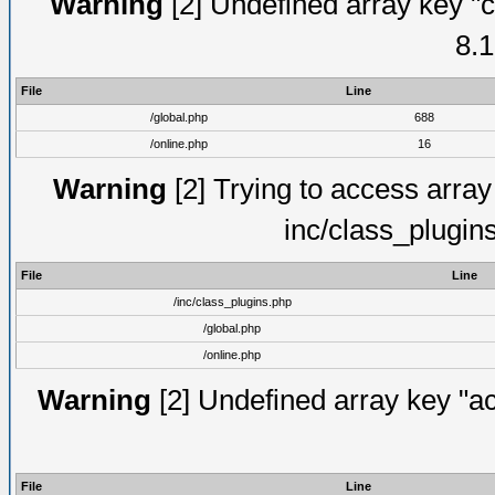
Warning
[2] Undefined array key "c
8.1
File
Line
/global.php
688
/online.php
16
Warning
[2] Trying to access array o
inc/class_plugin
File
Line
/inc/class_plugins.php
/global.php
/online.php
Warning
[2] Undefined array key "act
File
Line