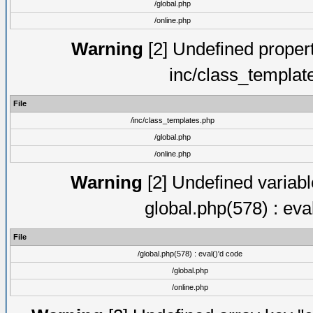
/global.php
/online.php
Warning
[2] Undefined proper
inc/class_templat
File
/inc/class_templates.php
/global.php
/online.php
Warning
[2] Undefined variable
global.php(578) : eva
File
/global.php(578) : eval()'d code
/global.php
/online.php