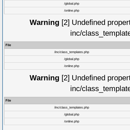
/global.php
/online.php
Warning
[2] Undefined proper
inc/class_templat
File
/inc/class_templates.php
/global.php
/online.php
Warning
[2] Undefined proper
inc/class_templat
File
/inc/class_templates.php
/global.php
/online.php