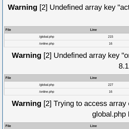
Warning
[2] Undefined array key "act
File
Line
/global.php
215
/online.php
16
Warning
[2] Undefined array key "on
8.1
File
Line
/global.php
227
/online.php
16
Warning
[2] Trying to access array o
global.php
File
Line