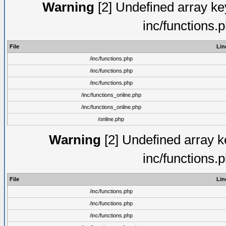
Warning
[2] Undefined array key
inc/functions.
File
Lin
/inc/functions.php
/inc/functions.php
/inc/functions.php
/inc/functions_online.php
/inc/functions_online.php
/online.php
Warning
[2] Undefined array ke
inc/functions.
File
Lin
/inc/functions.php
/inc/functions.php
/inc/functions.php