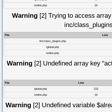
/online.php
16
Warning
[2] Trying to access array o
inc/class_plugin
File
Line
/inc/class_plugins.php
/global.php
/online.php
Warning
[2] Undefined array key "act
File
Line
/global.php
215
/online.php
16
Warning
[2] Undefined variable $alre