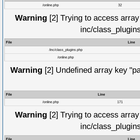
/online.php
32
Warning
[2] Trying to access array o
inc/class_plugin
File
Line
/inc/class_plugins.php
/online.php
Warning
[2] Undefined array key "pa
File
Line
/online.php
171
Warning
[2] Trying to access array o
inc/class_plugin
File
Line