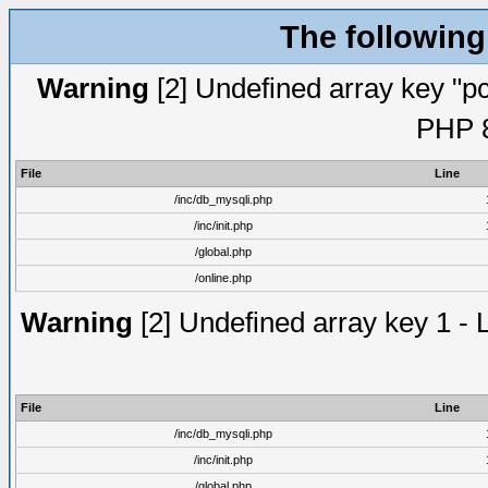
The following
Warning
[2] Undefined array key "pc
PHP 8
File
Line
/inc/db_mysqli.php
/inc/init.php
/global.php
/online.php
Warning
[2] Undefined array key 1 - 
File
Line
/inc/db_mysqli.php
/inc/init.php
/global.php