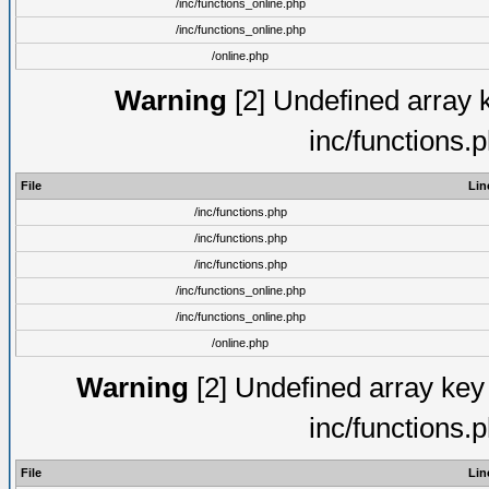
/inc/functions_online.php
/inc/functions_online.php
/online.php
Warning
[2] Undefined array k
inc/functions.
File
Lin
/inc/functions.php
/inc/functions.php
/inc/functions.php
/inc/functions_online.php
/inc/functions_online.php
/online.php
Warning
[2] Undefined array key 
inc/functions.
File
Lin