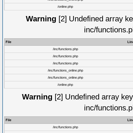
/online.php
Warning
[2] Undefined array key
inc/functions.
File
Lin
/inc/functions.php
/inc/functions.php
/inc/functions.php
/inc/functions_online.php
/inc/functions_online.php
/online.php
Warning
[2] Undefined array key 
inc/functions.
File
Lin
/inc/functions.php