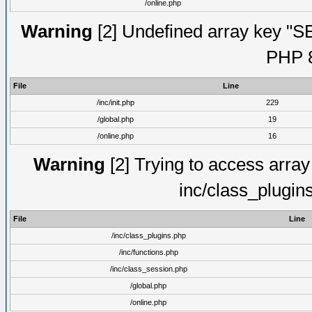
/online.php
Warning
[2] Undefined array key "S
PHP 8
File
Line
/inc/init.php
229
/global.php
19
/online.php
16
Warning
[2] Trying to access array o
inc/class_plugin
File
Line
/inc/class_plugins.php
/inc/functions.php
/inc/class_session.php
/global.php
/online.php