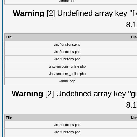
/online.php
Warning
[2] Undefined array key "fi
8.1
File
Lin
/inc/functions.php
/inc/functions.php
/inc/functions.php
/inc/functions_online.php
/inc/functions_online.php
/online.php
Warning
[2] Undefined array key "gi
8.1
File
Lin
/inc/functions.php
/inc/functions.php