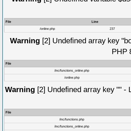
File
Line
/online.php
237
Warning
[2] Undefined array key "bot
PHP 8
File
/inc/functions_online.php
/online.php
Warning
[2] Undefined array key "" - 
File
/inc/functions.php
/inc/functions_online.php