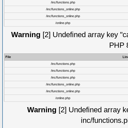
/inc/functions.php
/inc/functions_online.php
/inc/functions_online.php
/online.php
Warning
[2] Undefined array key "ca
PHP 8
File
Lin
/inc/functions.php
/inc/functions.php
/inc/functions.php
/inc/functions_online.php
/inc/functions_online.php
/online.php
Warning
[2] Undefined array ke
inc/functions.