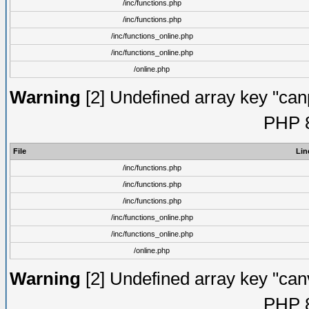
/inc/functions.php
/inc/functions.php
/inc/functions_online.php
/inc/functions_online.php
/online.php
Warning
[2] Undefined array key "canpo
PHP 8
File
Lin
/inc/functions.php
/inc/functions.php
/inc/functions.php
/inc/functions_online.php
/inc/functions_online.php
/online.php
Warning
[2] Undefined array key "canvo
PHP 8