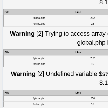
8.1
File
Line
/global.php
232
/online.php
16
Warning
[2] Trying to access array o
global.php
File
Line
/global.php
232
/online.php
16
Warning
[2] Undefined variable $st
8.1
File
Line
/global.php
236
/online.php
16