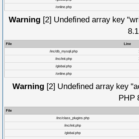
/online.php
Warning
[2] Undefined array key "wri
8.1
File
Line
/inc/db_mysqli.php
/inc/init.php
/global.php
/online.php
Warning
[2] Undefined array key "ac
PHP 8
File
/inc/class_plugins.php
/inc/init.php
/global.php