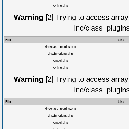
/online.php
Warning
[2] Trying to access array o
inc/class_plugin
File
Line
/inc/class_plugins.php
/inc/functions.php
/global.php
/online.php
Warning
[2] Trying to access array o
inc/class_plugin
File
Line
/inc/class_plugins.php
/inc/functions.php
/global.php