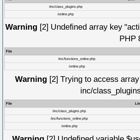
/inc/class_plugins.php
/online.php
Warning
[2] Undefined array key "acti
PHP 8
File
/inc/functions_online.php
/online.php
Warning
[2] Trying to access array o
inc/class_plugin
File
Li
/inc/class_plugins.php
/inc/functions_online.php
/online.php
Warning
[2] Undefined variable $use