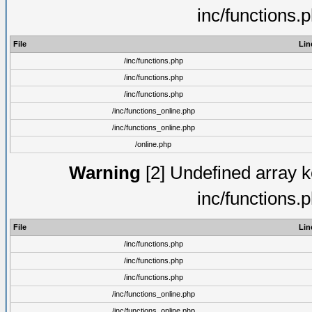
inc/functions.
File
Lin
/inc/functions.php
/inc/functions.php
/inc/functions.php
/inc/functions_online.php
/inc/functions_online.php
/online.php
Warning
[2] Undefined array ke
inc/functions.
File
Lin
/inc/functions.php
/inc/functions.php
/inc/functions.php
/inc/functions_online.php
/inc/functions_online.php