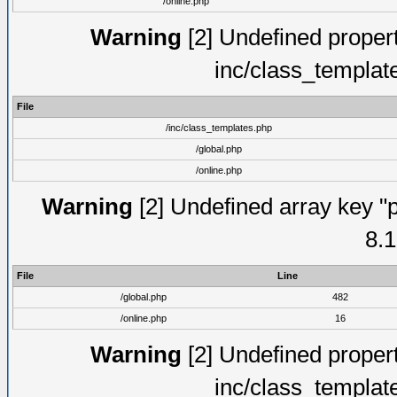
/online.php
Warning
[2] Undefined proper
inc/class_templat
File
/inc/class_templates.php
/global.php
/online.php
Warning
[2] Undefined array key "p
8.1
File
Line
/global.php
482
/online.php
16
Warning
[2] Undefined proper
inc/class_templat