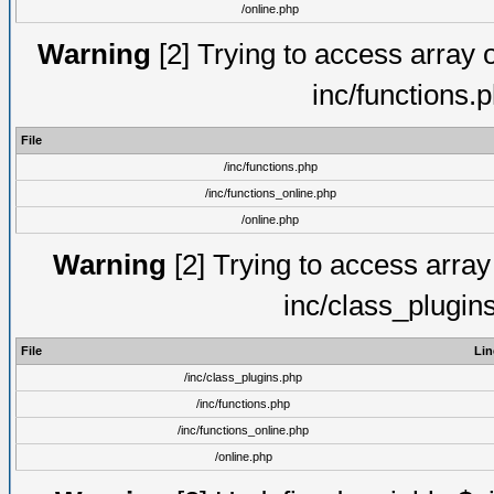
/online.php
Warning
[2] Trying to access array of
inc/functions.
File
/inc/functions.php
/inc/functions_online.php
/online.php
Warning
[2] Trying to access array o
inc/class_plugin
File
Lin
/inc/class_plugins.php
/inc/functions.php
/inc/functions_online.php
/online.php