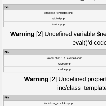
File
/inc/class_templates.php
/global.php
/online.php
Warning
[2] Undefined variable $ne
eval()'d cod
File
/global.php(516) : eval()'d code
/global.php
/online.php
Warning
[2] Undefined proper
inc/class_templat
File
/inc/class_templates.php