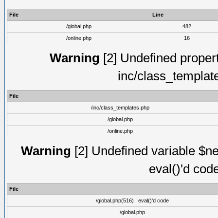
File
Line
/global.php
482
/online.php
16
Warning
[2] Undefined proper
inc/class_templat
File
/inc/class_templates.php
/global.php
/online.php
Warning
[2] Undefined variable $ne
eval()'d cod
File
/global.php(516) : eval()'d code
/global.php