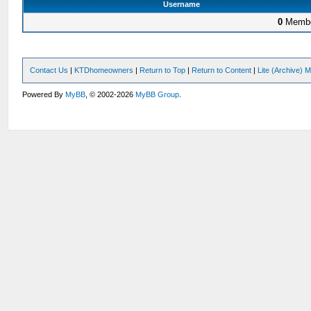
Username
0
Membe
Contact Us
|
KTDhomeowners
|
Return to Top
|
Return to Content
|
Lite (Archive) 
Powered By
MyBB
, © 2002-2026
MyBB Group
.