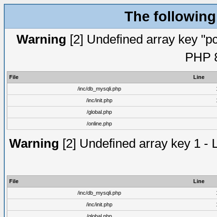
The following
Warning
[2] Undefined array key "pc
PHP 8
File
Line
/inc/db_mysqli.php
/inc/init.php
/global.php
/online.php
Warning
[2] Undefined array key 1 - 
File
Line
/inc/db_mysqli.php
/inc/init.php
/global.php