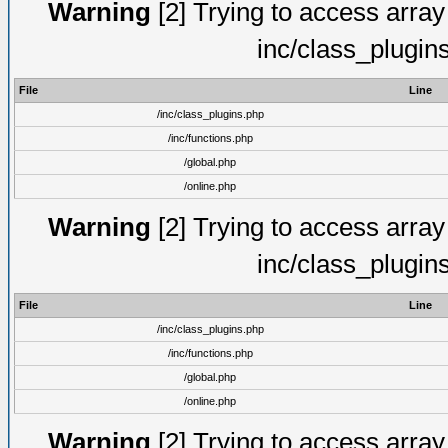
Warning
[2] Trying to access array o
inc/class_plugin
File
Line
/inc/class_plugins.php
/inc/functions.php
/global.php
/online.php
Warning
[2] Trying to access array o
inc/class_plugin
File
Line
/inc/class_plugins.php
/inc/functions.php
/global.php
/online.php
Warning
[2] Trying to access array o