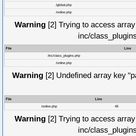
/global.php
/online.php
Warning
[2] Trying to access array o
inc/class_plugin
File
Line
/inc/class_plugins.php
/online.php
Warning
[2] Undefined array key "pa
File
Line
/online.php
48
Warning
[2] Trying to access array o
inc/class_plugin