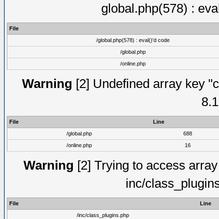
global.php(578) : eva
File
/global.php(578) : eval()'d code
/global.php
/online.php
Warning
[2] Undefined array key "c
8.1
File
Line
/global.php
688
/online.php
16
Warning
[2] Trying to access array o
inc/class_plugin
File
Line
/inc/class_plugins.php