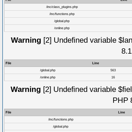
/inc/class_plugins.php
/inc/functions.php
/global.php
/online.php
Warning
[2] Undefined variable $lan
8.1
File
Line
/global.php
563
/online.php
16
Warning
[2] Undefined variable $fiel
PHP 8
File
Line
/inc/functions.php
/global.php