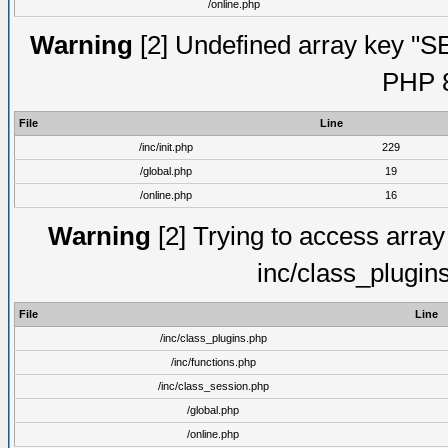
/online.php
Warning
[2] Undefined array key "S
PHP 8
File
Line
/inc/init.php
229
/global.php
19
/online.php
16
Warning
[2] Trying to access array o
inc/class_plugin
File
Line
/inc/class_plugins.php
/inc/functions.php
/inc/class_session.php
/global.php
/online.php