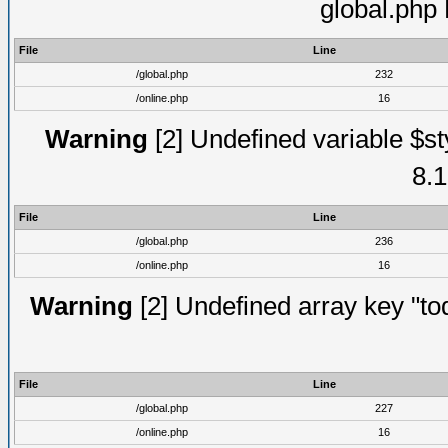
global.php
File
Line
/global.php
232
/online.php
16
Warning
[2] Undefined variable $st
8.1
File
Line
/global.php
236
/online.php
16
Warning
[2] Undefined array key "tod
File
Line
/global.php
227
/online.php
16