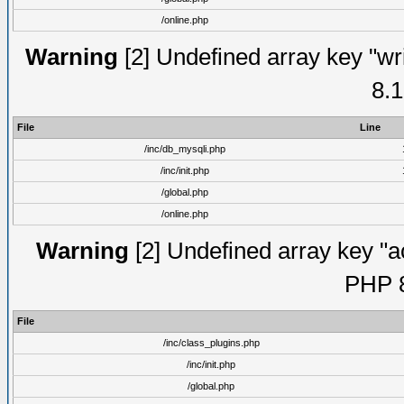
/online.php
Warning
[2] Undefined array key "wri
8.1
File
Line
/inc/db_mysqli.php
/inc/init.php
/global.php
/online.php
Warning
[2] Undefined array key "ac
PHP 8
File
/inc/class_plugins.php
/inc/init.php
/global.php