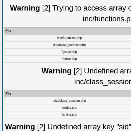
Warning
[2] Trying to access array of
inc/functions.
File
/inc/functions.php
/inc/class_session.php
/global.php
/online.php
Warning
[2] Undefined arra
inc/class_sessio
File
/inc/class_session.php
/global.php
/online.php
Warning
[2] Undefined array key "sid"