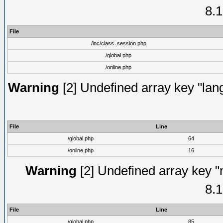
8.1
File
/inc/class_session.php
/global.php
/online.php
Warning
[2] Undefined array key "lang
File
Line
/global.php
64
/online.php
16
Warning
[2] Undefined array key "
8.1
File
Line
/global.php
85