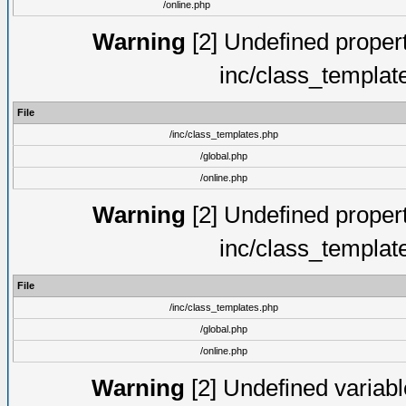
/online.php
Warning
[2] Undefined proper
inc/class_templat
File
/inc/class_templates.php
/global.php
/online.php
Warning
[2] Undefined proper
inc/class_templat
File
/inc/class_templates.php
/global.php
/online.php
Warning
[2] Undefined variable