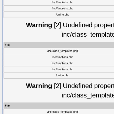
/inc/functions.php
/inc/functions.php
/online.php
Warning
[2] Undefined proper
inc/class_templat
File
/inc/class_templates.php
/inc/functions.php
/inc/functions.php
/inc/functions.php
/online.php
Warning
[2] Undefined proper
inc/class_templat
File
/inc/class_templates.php