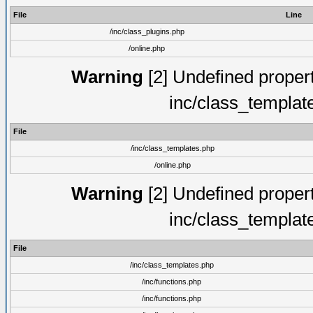
File
Line
/inc/class_plugins.php
/online.php
Warning
[2] Undefined proper
inc/class_templat
File
/inc/class_templates.php
/online.php
Warning
[2] Undefined proper
inc/class_templat
File
/inc/class_templates.php
/inc/functions.php
/inc/functions.php