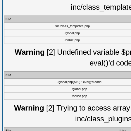
inc/class_templat
File
/inc/class_templates.php
/global.php
/online.php
Warning
[2] Undefined variable $pm
eval()'d cod
File
/global.php(519) : eval()'d code
/global.php
/online.php
Warning
[2] Trying to access array o
inc/class_plugin
File
Line