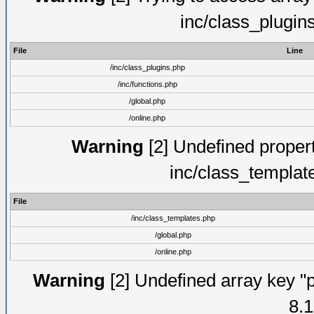
inc/class_plugin
File
Line
/inc/class_plugins.php
/inc/functions.php
/global.php
/online.php
Warning
[2] Undefined proper
inc/class_templat
File
/inc/class_templates.php
/global.php
/online.php
Warning
[2] Undefined array key "p
8.1