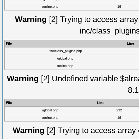
/online.php
16
Warning
[2] Trying to access array o
inc/class_plugin
File
Line
/inc/class_plugins.php
/global.php
/online.php
Warning
[2] Undefined variable $alre
8.1
File
Line
/global.php
232
/online.php
16
Warning
[2] Trying to access array o