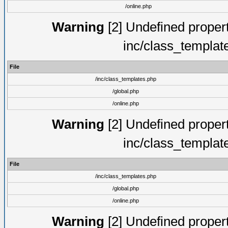
/online.php
Warning
[2] Undefined proper
inc/class_templat
File
/inc/class_templates.php
/global.php
/online.php
Warning
[2] Undefined proper
inc/class_templat
File
/inc/class_templates.php
/global.php
/online.php
Warning
[2] Undefined proper