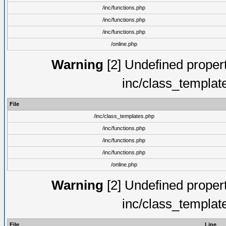
/inc/functions.php
/inc/functions.php
/inc/functions.php
/online.php
Warning
[2] Undefined proper
inc/class_templat
File
/inc/class_templates.php
/inc/functions.php
/inc/functions.php
/inc/functions.php
/online.php
Warning
[2] Undefined proper
inc/class_templat
File
Line