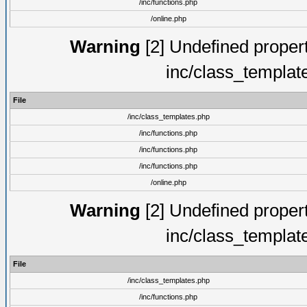
/inc/functions.php
/online.php
Warning
[2] Undefined proper
inc/class_templat
File
/inc/class_templates.php
/inc/functions.php
/inc/functions.php
/inc/functions.php
/online.php
Warning
[2] Undefined proper
inc/class_templat
File
/inc/class_templates.php
/inc/functions.php