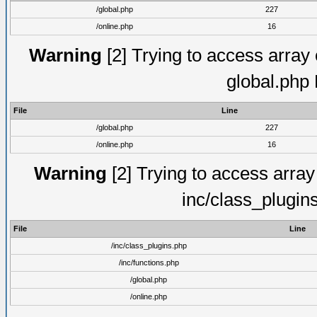
/global.php
227
/online.php
16
Warning
[2] Trying to access array o
global.php
File
Line
/global.php
227
/online.php
16
Warning
[2] Trying to access array o
inc/class_plugin
File
Line
/inc/class_plugins.php
/inc/functions.php
/global.php
/online.php