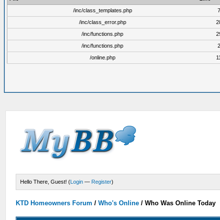
/inc/class_templates.php
/inc/class_error.php
2
/inc/functions.php
2
/inc/functions.php
/online.php
1
Hello There, Guest! (
Login
—
Register
)
KTD Homeowners Forum
/
Who's Online
/
Who Was Online Today