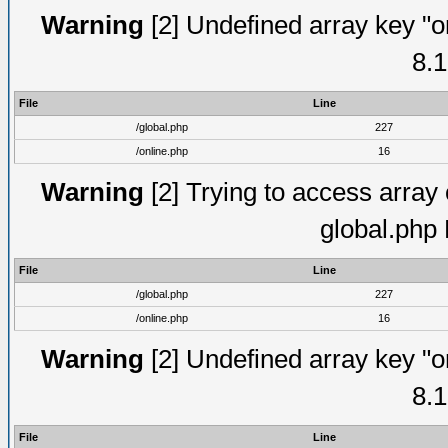
Warning
[2] Undefined array key "on
8.1
File
Line
/global.php
227
/online.php
16
Warning
[2] Trying to access array o
global.php
File
Line
/global.php
227
/online.php
16
Warning
[2] Undefined array key "on
8.1
File
Line